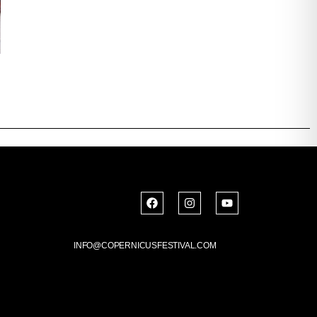
INFO@COPERNICUSFESTIVAL.COM