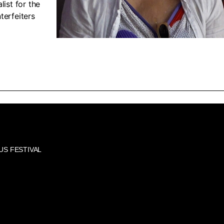
list for the
terfeiters
US FESTIVAL