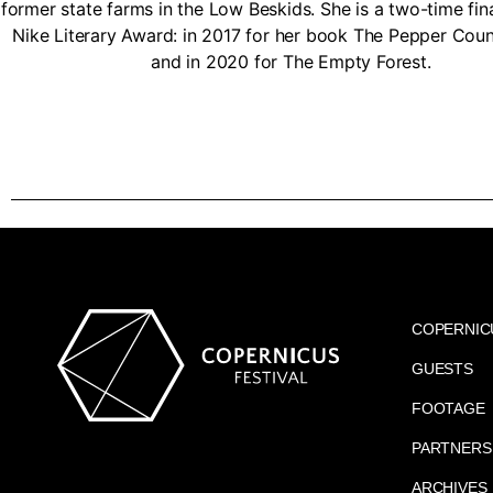
former state farms in the Low Beskids. She is a two-time fina
Nike Literary Award: in 2017 for her book The Pepper Coun
and in 2020 for The Empty Forest.
COPERNIC
GUESTS
FOOTAGE
PARTNERS
ARCHIVES