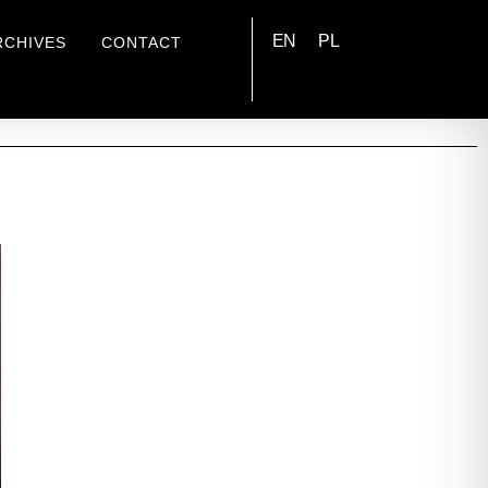
EN
PL
RCHIVES
CONTACT