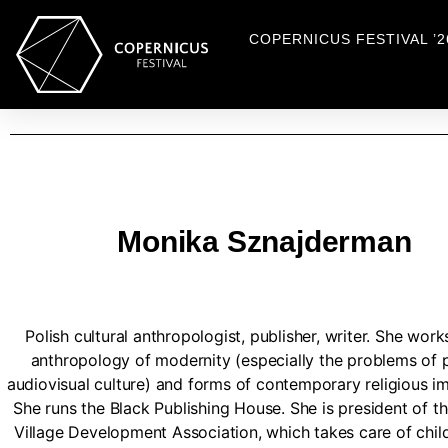
COPERNICUS FESTIVAL ’2
Monika Sznajderman
Polish cultural anthropologist, publisher, writer. She work
anthropology of modernity (especially the problems of 
audiovisual culture) and forms of contemporary religious im
She runs the Black Publishing House. She is president of 
Village Development Association, which takes care of chil