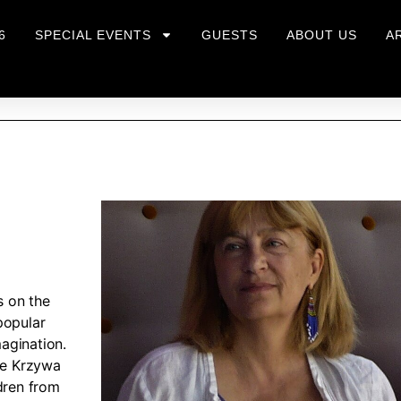
6
SPECIAL EVENTS
GUESTS
ABOUT US
A
s on the
popular
agination.
the Krzywa
dren from