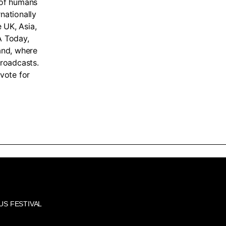
 of humans
nationally
e UK, Asia,
A Today,
land, where
broadcasts.
vote for
US FESTIVAL