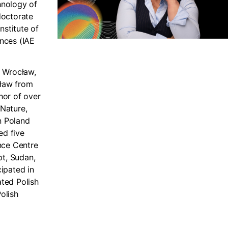
hnology of
doctorate
nstitute of
nces (IAE
f Wrocław,
cław from
thor of over
 Nature,
n Poland
ed five
nce Centre
pt, Sudan,
ipated in
ated Polish
olish