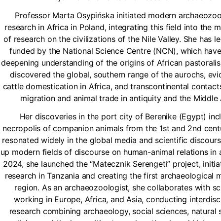
Professor Marta Osypińska initiated modern archaeozoo
research in Africa in Poland, integrating this field into the
of research on the civilizations of the Nile Valley. She has l
funded by the National Science Centre (NCN), which have
deepening understanding of the origins of African pastorali
discovered the global, southern range of the aurochs, ev
cattle domestication in Africa, and transcontinental contact
migration and animal trade in antiquity and the Middle
Her discoveries in the port city of Berenike (Egypt) inc
necropolis of companion animals from the 1st and 2nd centu
resonated widely in the global media and scientific discour
up modern fields of discourse on human-animal relations in an
2024, she launched the “Matecznik Serengeti” project, initia
research in Tanzania and creating the first archaeological 
region. As an archaeozoologist, she collaborates with sc
working in Europe, Africa, and Asia, conducting interdisc
research combining archaeology, social sciences, natural 