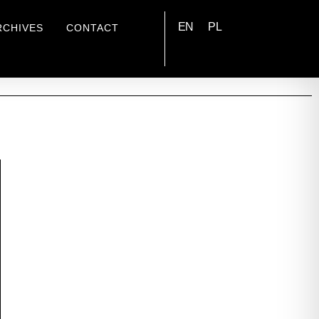
EN
PL
RCHIVES
CONTACT