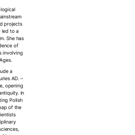
logical
 mainstream
ed projects
 led to a
sm. She has
idence of
s involving
 Ages.
lude a
ries AD. –
se, opening
tiquity. In
ting Polish
map of the
ientists
iplinary
sciences,