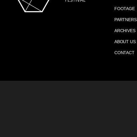
FOOTAGE
PARTNERS
ARCHIVES
ABOUT US
CONTACT