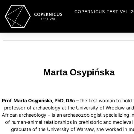
COPERNICUS FESTIVAL ’2
Marta Osypińska
Prof. Marta Osypińska, PhD, DSc
– the first woman to hold t
professor of archaeology at the University of Wrocław and 
African archaeology – is an archaeozoologist specializing i
of human-animal relationships in prehistoric and medieval 
graduate of the University of Warsaw, she worked in 