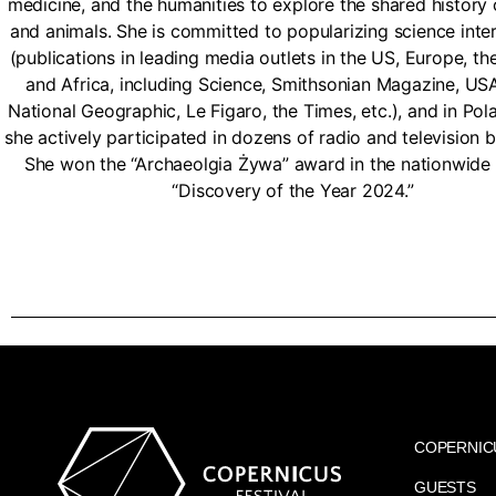
medicine, and the humanities to explore the shared history
and animals. She is committed to popularizing science inter
(publications in leading media outlets in the US, Europe, th
and Africa, including Science, Smithsonian Magazine, US
National Geographic, Le Figaro, the Times, etc.), and in Po
she actively participated in dozens of radio and television 
She won the “Archaeolgia Żywa” award in the nationwide 
“Discovery of the Year 2024.”
COPERNIC
GUESTS