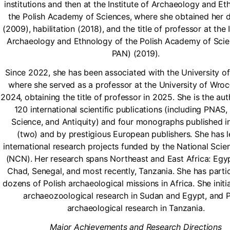
institutions and then at the Institute of Archaeology and Et
the Polish Academy of Sciences, where she obtained her 
(2009), habilitation (2018), and the title of professor at the I
Archaeology and Ethnology of the Polish Academy of Scie
PAN) (2019).
Since 2022, she has been associated with the University o
where she served as a professor at the University of Wro
2024, obtaining the title of professor in 2025. She is the au
120 international scientific publications (including PNAS,
Science, and Antiquity) and four monographs published i
(two) and by prestigious European publishers. She has l
international research projects funded by the National Scie
(NCN). Her research spans Northeast and East Africa: Egy
Chad, Senegal, and most recently, Tanzania. She has partic
dozens of Polish archaeological missions in Africa. She initi
archaeozoological research in Sudan and Egypt, and P
archaeological research in Tanzania.
Major Achievements and Research Directions