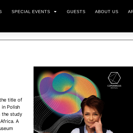
6
SPECIAL EVENTS
GUESTS
ABOUT US
A
he title of
in Polish
n the study
Africa. A
museum