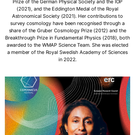
Prize of the German Physical Society and the IOP
(2021), and the Eddington Medal of the Royal
Astronomical Society (2021). Her contributions to
survey cosmology have been recognised through a
share of the Gruber Cosmology Prize (2012) and the
Breakthrough Prize in Fundamental Physics (2018), both
awarded to the WMAP Science Team. She was elected
a member of the Royal Swedish Academy of Sciences
in 2022.