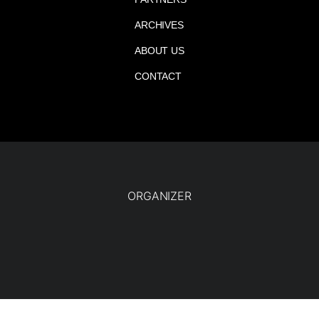
ARCHIVES
ABOUT US
CONTACT
ORGANIZER