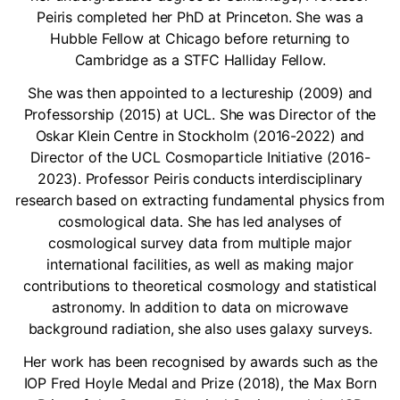
Peiris completed her PhD at Princeton. She was a
Hubble Fellow at Chicago before returning to
Cambridge as a STFC Halliday Fellow.
She was then appointed to a lectureship (2009) and
Professorship (2015) at UCL. She was Director of the
Oskar Klein Centre in Stockholm (2016-2022) and
Director of the UCL Cosmoparticle Initiative (2016-
2023). Professor Peiris conducts interdisciplinary
research based on extracting fundamental physics from
cosmological data. She has led analyses of
cosmological survey data from multiple major
international facilities, as well as making major
contributions to theoretical cosmology and statistical
astronomy. In addition to data on microwave
background radiation, she also uses galaxy surveys.
Her work has been recognised by awards such as the
IOP Fred Hoyle Medal and Prize (2018), the Max Born