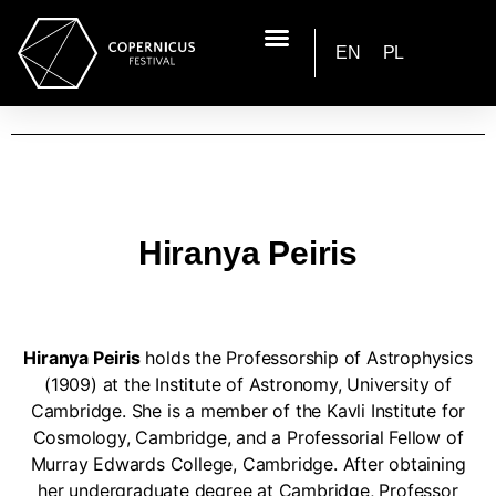
EN
PL
Hiranya Peiris
Hiranya Peiris
holds the Professorship of Astrophysics
(1909) at the Institute of Astronomy, University of
Cambridge. She is a member of the Kavli Institute for
Cosmology, Cambridge, and a Professorial Fellow of
Murray Edwards College, Cambridge. After obtaining
her undergraduate degree at Cambridge, Professor