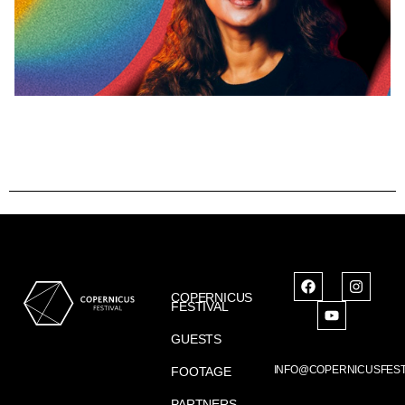
COPERNICUS
FESTIVAL
GUESTS
INFO@COPERNICUSFEST
FOOTAGE
PARTNERS