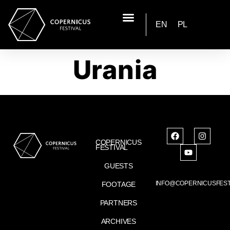
EN
PL
Urania
COPERNICUS
FESTIVAL
GUESTS
INFO@COPERNICUSFEST
FOOTAGE
PARTNERS
ARCHIVES