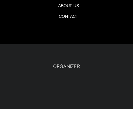
ABOUT US
CONTACT
ORGANIZER