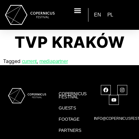
EN
PL
TVP KRAKÓW
Tagged
,
current
mediapartner
COPERNICUS
FESTIVAL
GUESTS
INFO@COPERNICUSFEST
FOOTAGE
PARTNERS