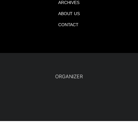
ARCHIVES
ABOUT US
CONTACT
ORGANIZER