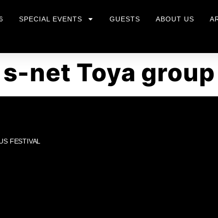
6
SPECIAL EVENTS
GUESTS
ABOUT US
A
s-net Toya group
US FESTIVAL