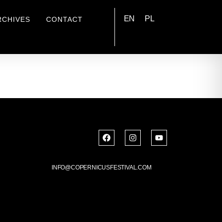
EN
PL
RCHIVES
CONTACT
INFO@COPERNICUSFESTIVAL.COM