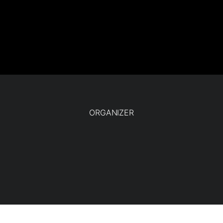
ORGANIZER