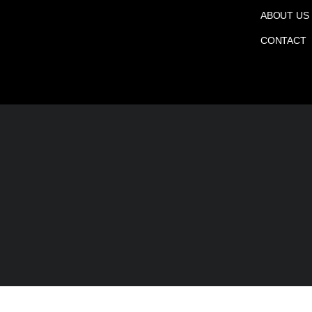
ABOUT US
CONTACT