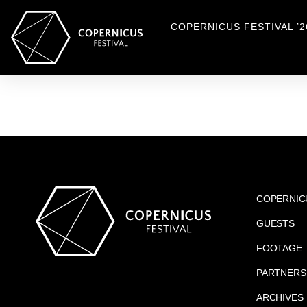
COPERNICUS FESTIVAL ’2
COPERNIC
GUESTS
FOOTAGE
PARTNERS
ARCHIVES