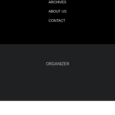
ARCHIVES
ABOUT US
CONTACT
ORGANIZER