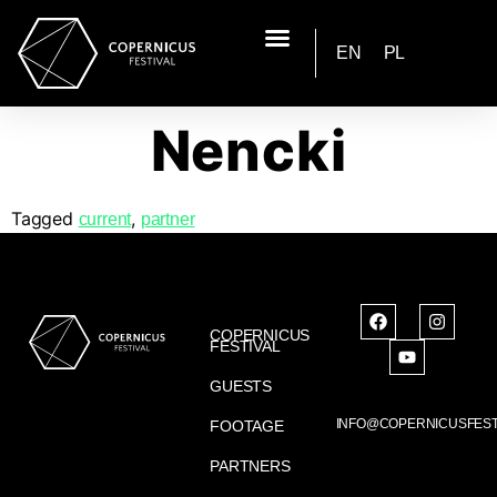
EN
PL
Nencki
Tagged
,
current
partner
COPERNICUS
FESTIVAL
GUESTS
INFO@COPERNICUSFEST
FOOTAGE
PARTNERS