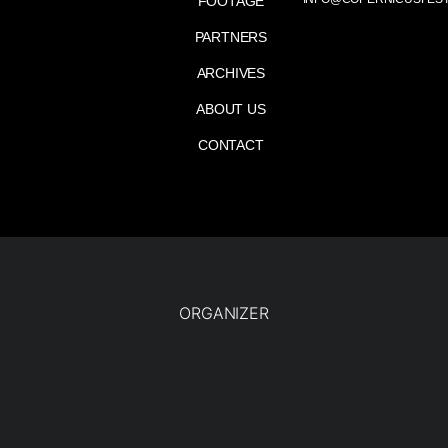
FOOTAGE
PARTNERS
ARCHIVES
ABOUT US
CONTACT
ORGANIZER