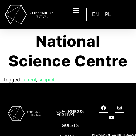
EN
PL
National
Science Centre
Tagged
,
current
support
COPERNICUS
FESTIVAL
GUESTS
INFO@COPERNICUSFEST