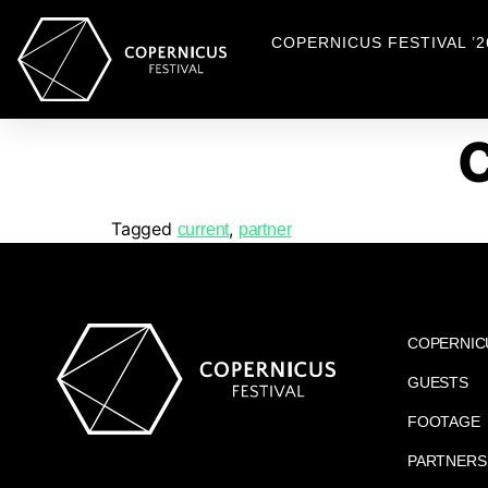
COPERNICUS FESTIVAL ’2
Tagged
,
current
partner
COPERNIC
GUESTS
FOOTAGE
PARTNERS