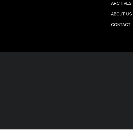
ARCHIVES
ABOUT US
CONTACT