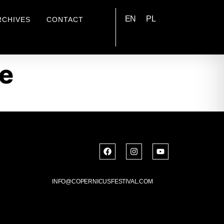
EN
PL
RCHIVES
CONTACT
e
INFO@COPERNICUSFESTIVAL.COM