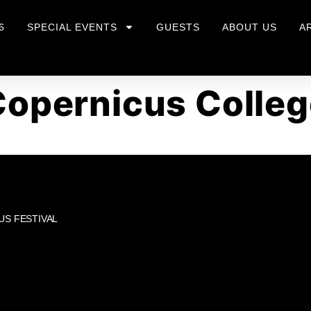
6
SPECIAL EVENTS
GUESTS
ABOUT US
A
Copernicus Colleg
US FESTIVAL