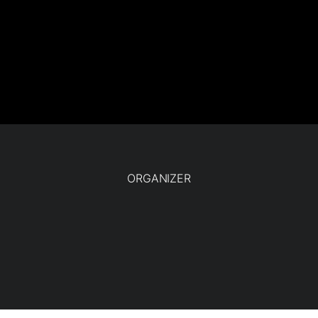
ORGANIZER