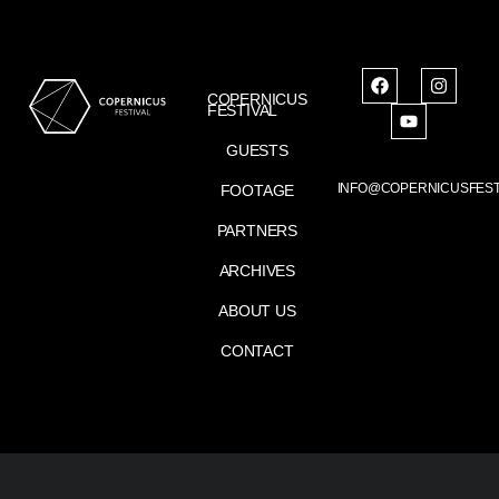
COPERNICUS
FESTIVAL
GUESTS
INFO@COPERNICUSFEST
FOOTAGE
PARTNERS
ARCHIVES
ABOUT US
CONTACT