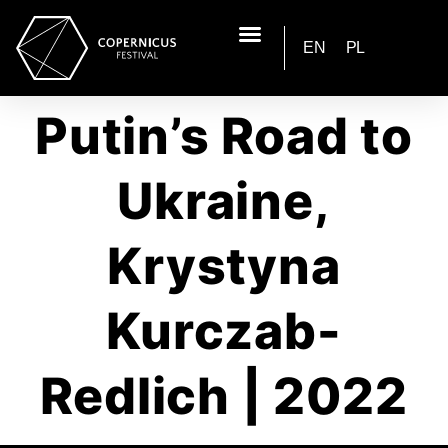
EN
PL
Putin’s Road to
Ukraine,
Krystyna
Kurczab-
Redlich | 2022