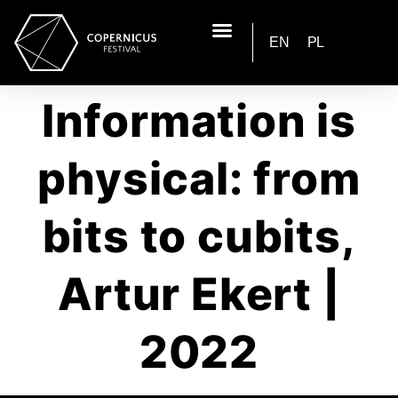
EN
PL
Information is
physical: from
bits to cubits,
Artur Ekert |
2022