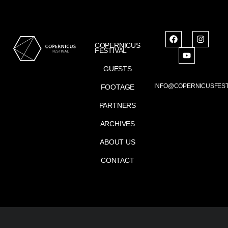
COPERNICUS
FESTIVAL
GUESTS
INFO@COPERNICUSFEST
FOOTAGE
PARTNERS
ARCHIVES
ABOUT US
CONTACT