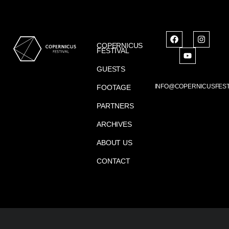
COPERNICUS
FESTIVAL
GUESTS
INFO@COPERNICUSFEST
FOOTAGE
PARTNERS
ARCHIVES
ABOUT US
CONTACT