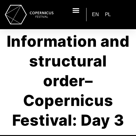
EN
PL
Information and
structural
order–
Copernicus
Festival: Day 3