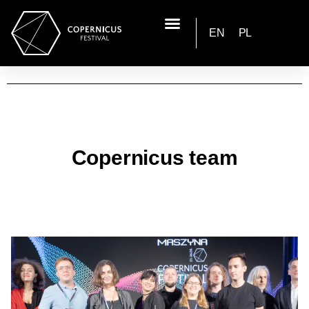
EN
PL
Copernicus team