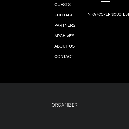
GUESTS
INFO@COPERNICUSFEST
FOOTAGE
PARTNERS
ARCHIVES
ABOUT US
CONTACT
ORGANIZER