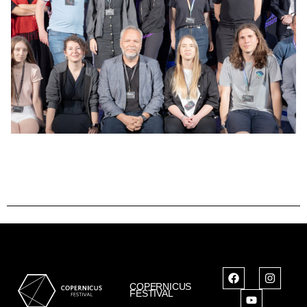
COPERNICUS
FESTIVAL