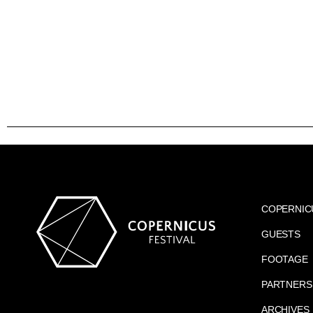
COPERNIC
GUESTS
FOOTAGE
PARTNERS
ARCHIVES