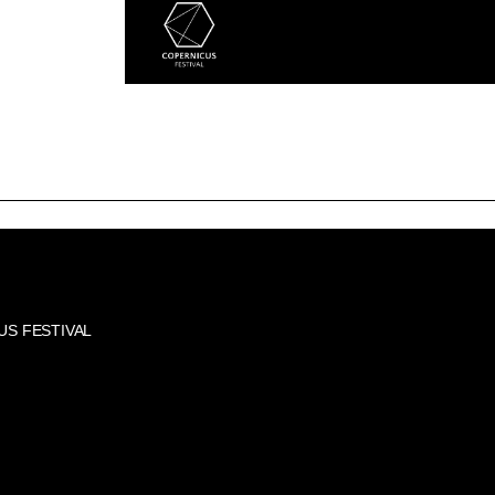
US FESTIVAL