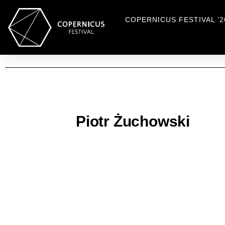
COPERNICUS FESTIVAL ’2
Piotr Żuchowski