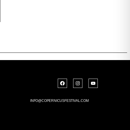
INFO@COPERNICUSFESTIVAL.COM