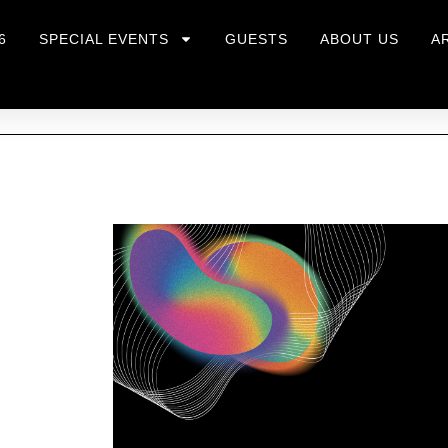
6
SPECIAL EVENTS
GUESTS
ABOUT US
A