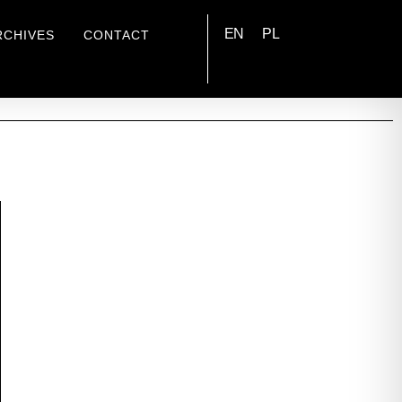
EN
PL
RCHIVES
CONTACT