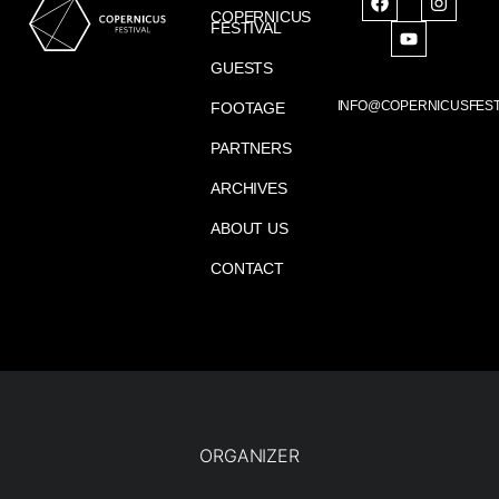
COPERNICUS
FESTIVAL
GUESTS
INFO@COPERNICUSFEST
FOOTAGE
PARTNERS
ARCHIVES
ABOUT US
CONTACT
ORGANIZER