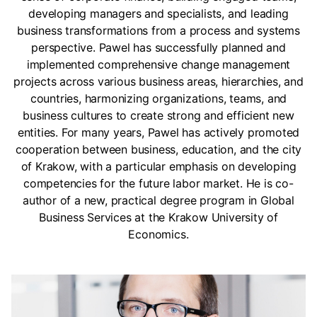
developing managers and specialists, and leading
business transformations from a process and systems
perspective. Pawel has successfully planned and
implemented comprehensive change management
projects across various business areas, hierarchies, and
countries, harmonizing organizations, teams, and
business cultures to create strong and efficient new
entities. For many years, Pawel has actively promoted
cooperation between business, education, and the city
of Krakow, with a particular emphasis on developing
competencies for the future labor market. He is co-
author of a new, practical degree program in Global
Business Services at the Krakow University of
Economics.