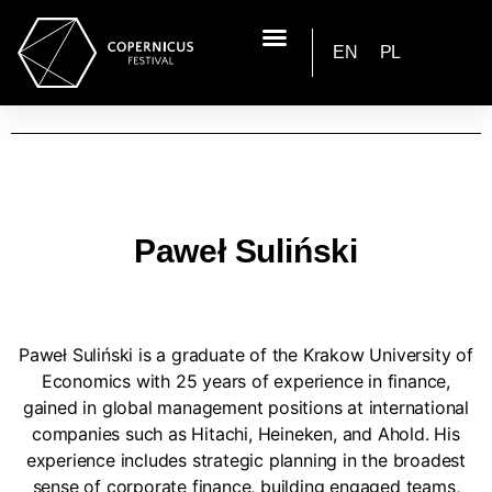
EN
PL
Paweł Suliński
Paweł Suliński is a graduate of the Krakow University of
Economics with 25 years of experience in finance,
gained in global management positions at international
companies such as Hitachi, Heineken, and Ahold. His
experience includes strategic planning in the broadest
sense of corporate finance, building engaged teams,