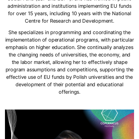
administration and institutions implementing EU funds
for over 15 years, including 10 years with the National
Centre for Research and Development.
She specializes in programming and coordinating the
implementation of operational programs, with particular
emphasis on higher education. She continually analyzes
the changing needs of universities, the economy, and
the labor market, allowing her to effectively shape
program assumptions and competitions, supporting the
effective use of EU funds by Polish universities and the
development of their potential and educational
offerings.