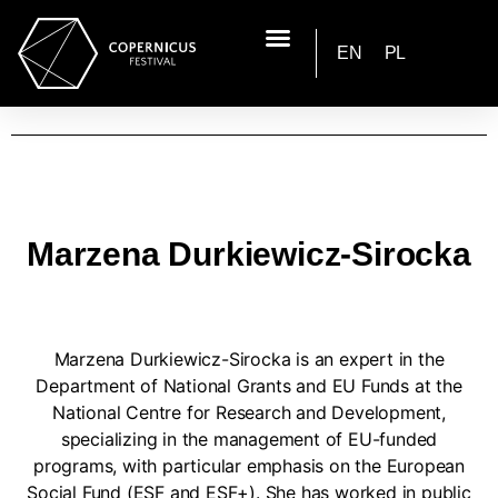
EN
PL
Marzena Durkiewicz-Sirocka
Marzena Durkiewicz-Sirocka is an expert in the
Department of National Grants and EU Funds at the
National Centre for Research and Development,
specializing in the management of EU-funded
programs, with particular emphasis on the European
Social Fund (ESF and ESF+). She has worked in public