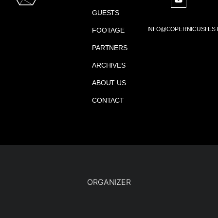
GUESTS
INFO@COPERNICUSFEST
FOOTAGE
PARTNERS
ARCHIVES
ABOUT US
CONTACT
ORGANIZER