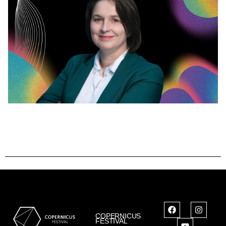
COPERNICUS
FESTIVAL