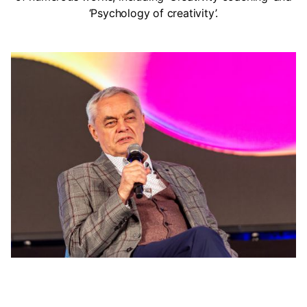
‘Psychology of creativity’.