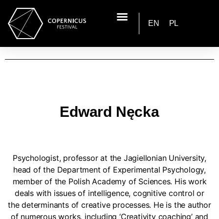
EN
PL
Edward Nęcka
Psychologist, professor at the Jagiellonian University,
head of the Department of Experimental Psychology,
member of the Polish Academy of Sciences. His work
deals with issues of intelligence, cognitive control or
the determinants of creative processes. He is the author
of numerous works, including ‘Creativity coaching’ and