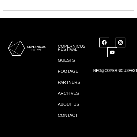
COPERNICUS
FESTIVAL
GUESTS
INFO@COPERNICUSFEST
FOOTAGE
PARTNERS
ARCHIVES
ABOUT US
CONTACT