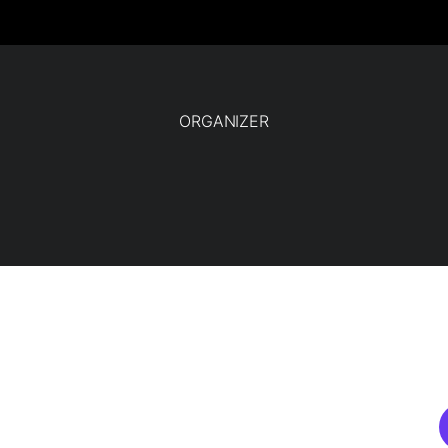
ORGANIZER