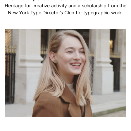
Heritage for creative activity and a scholarship from the
New York Type Director’s Club for typographic work.