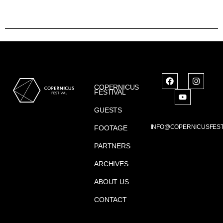
COPERNICUS
FESTIVAL
GUESTS
INFO@COPERNICUSFEST
FOOTAGE
PARTNERS
ARCHIVES
ABOUT US
CONTACT