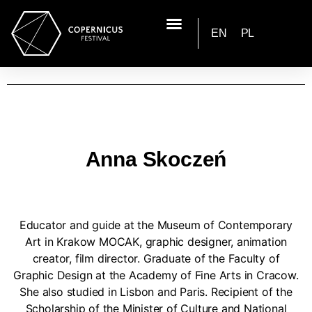
EN
PL
Anna Skoczeń
Educator and guide at the Museum of Contemporary
Art in Krakow MOCAK, graphic designer, animation
creator, film director. Graduate of the Faculty of
Graphic Design at the Academy of Fine Arts in Cracow.
She also studied in Lisbon and Paris. Recipient of the
Scholarship of the Minister of Culture and National