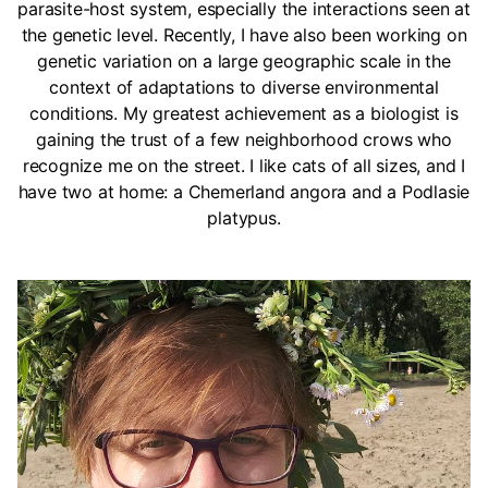
parasite-host system, especially the interactions seen at
the genetic level. Recently, I have also been working on
genetic variation on a large geographic scale in the
context of adaptations to diverse environmental
conditions. My greatest achievement as a biologist is
gaining the trust of a few neighborhood crows who
recognize me on the street. I like cats of all sizes, and I
have two at home: a Chemerland angora and a Podlasie
platypus.