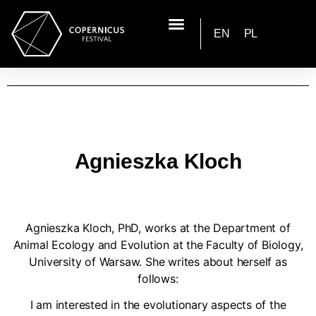
EN
PL
Agnieszka Kloch
Agnieszka Kloch, PhD, works at the Department of
Animal Ecology and Evolution at the Faculty of Biology,
University of Warsaw. She writes about herself as
follows:
I am interested in the evolutionary aspects of the