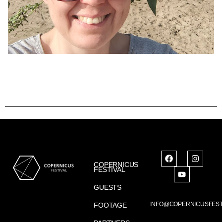
COPERNICUS
FESTIVAL
GUESTS
INFO@COPERNICUSFEST
FOOTAGE