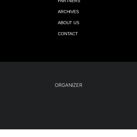
PARTNERS
ARCHIVES
ABOUT US
CONTACT
ORGANIZER