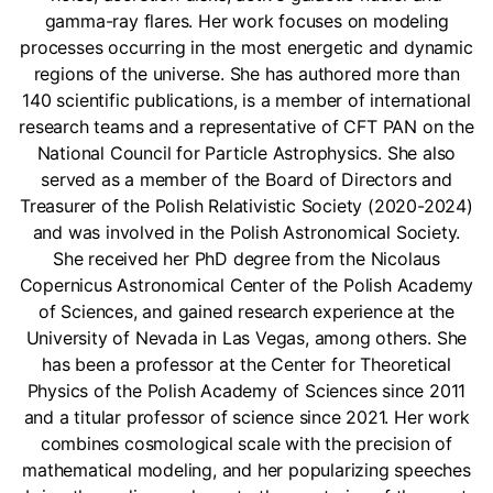
gamma-ray flares. Her work focuses on modeling
processes occurring in the most energetic and dynamic
regions of the universe. She has authored more than
140 scientific publications, is a member of international
research teams and a representative of CFT PAN on the
National Council for Particle Astrophysics. She also
served as a member of the Board of Directors and
Treasurer of the Polish Relativistic Society (2020-2024)
and was involved in the Polish Astronomical Society.
She received her PhD degree from the Nicolaus
Copernicus Astronomical Center of the Polish Academy
of Sciences, and gained research experience at the
University of Nevada in Las Vegas, among others. She
has been a professor at the Center for Theoretical
Physics of the Polish Academy of Sciences since 2011
and a titular professor of science since 2021. Her work
combines cosmological scale with the precision of
mathematical modeling, and her popularizing speeches