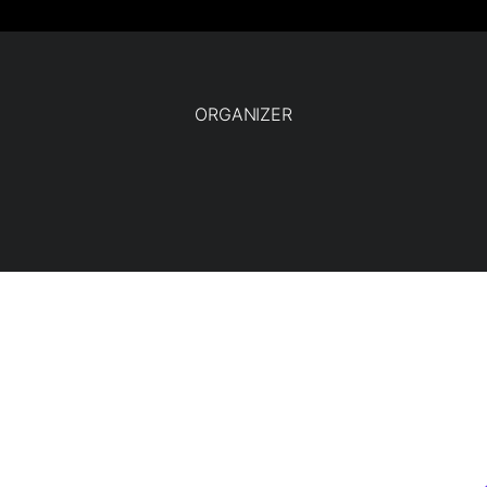
ORGANIZER