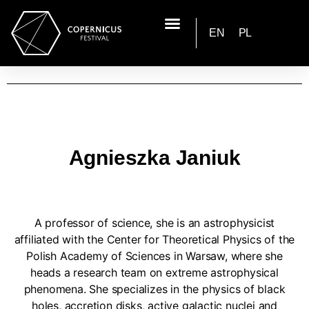
EN
PL
Agnieszka Janiuk
A professor of science, she is an astrophysicist
affiliated with the Center for Theoretical Physics of the
Polish Academy of Sciences in Warsaw, where she
heads a research team on extreme astrophysical
phenomena. She specializes in the physics of black
holes, accretion disks, active galactic nuclei and