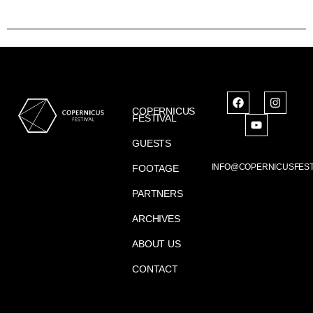
COPERNICUS
FESTIVAL
GUESTS
INFO@COPERNICUSFEST
FOOTAGE
PARTNERS
ARCHIVES
ABOUT US
CONTACT