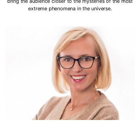
bring the audience closer to the mysteries of the most
extreme phenomena in the universe.