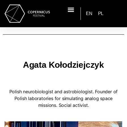
EN
PL
Agata Kołodziejczyk
Polish neurobiologist and astrobiologist. Founder of
Polish laboratories for simulating analog space
missions. Social activist.