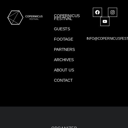
COPERNICUS
FESTIVAL
GUESTS
INFO@COPERNICUSFEST
FOOTAGE
PARTNERS
ARCHIVES
ABOUT US
CONTACT