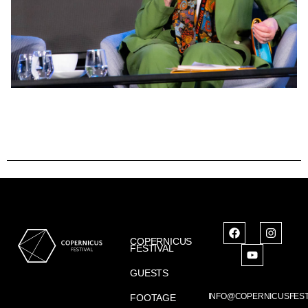
COPERNICUS
FESTIVAL
GUESTS
INFO@COPERNICUSFEST
FOOTAGE