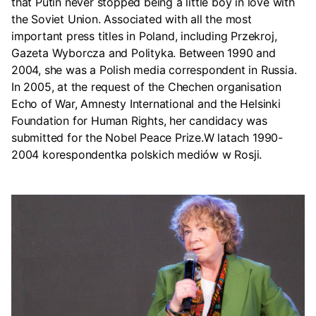
that Putin never stopped being a little boy in love with
the Soviet Union. Associated with all the most
important press titles in Poland, including Przekroj,
Gazeta Wyborcza and Polityka. Between 1990 and
2004, she was a Polish media correspondent in Russia.
In 2005, at the request of the Chechen organisation
Echo of War, Amnesty International and the Helsinki
Foundation for Human Rights, her candidacy was
submitted for the Nobel Peace Prize.W latach 1990-
2004 korespondentka polskich mediów w Rosji.