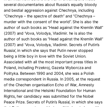
several documentaries about Russia’s equally bloody
and bestial aggression against Chechnya, including
“Chechnya – the spectre of death” and “Chechnya –
murder with the consent of the world”. She is also the
author of such books as “Head against the Kremlin Wall”
(2007) and ‘Vova, Volodya, Vladimir. he is also the
author of such books as “Head against the Kremlin Wall”
(2007) and ‘Vova, Volodya, Vladimir. Secrets of Putin’s
Russia’, in which she says that Putin never stopped
being a little boy in love with the Soviet Union.
Associated with all the most important press titles in
Poland, including Przekroj, Gazeta Wyborcza and
Polityka. Between 1990 and 2004, she was a Polish
media correspondent in Russia. In 2005, at the request
of the Chechen organisation Echo of War, Amnesty
International and the Helsinki Foundation for Human
Rights, her candidacy was submitted for the Nobel
Peace Prize. Secrets of Putin’s Russia’, in which she says