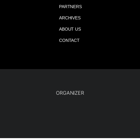
PARTNERS
ARCHIVES
ABOUT US
CONTACT
ORGANIZER