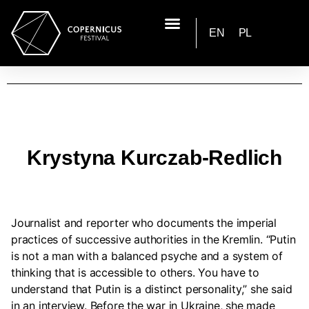
EN
PL
Krystyna Kurczab-Redlich
Journalist and reporter who documents the imperial
practices of successive authorities in the Kremlin. “Putin
is not a man with a balanced psyche and a system of
thinking that is accessible to others. You have to
understand that Putin is a distinct personality,” she said
in an interview. Before the war in Ukraine, she made