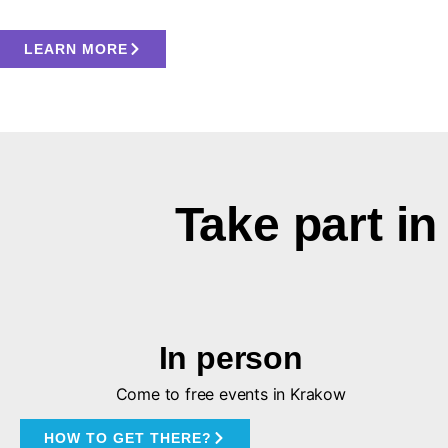
LEARN MORE
Take part 
In person
Come to free events in Krakow
HOW TO GET THERE?