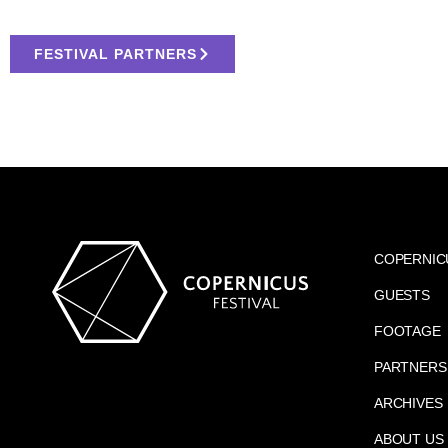
FESTIVAL PARTNERS
COPERNIC
GUESTS
FOOTAGE
PARTNERS
ARCHIVES
ABOUT US