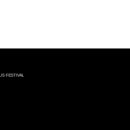
US FESTIVAL