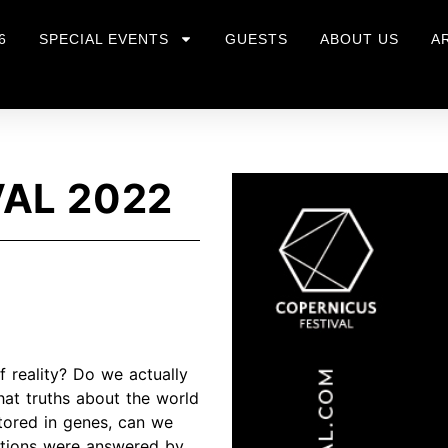
6
SPECIAL EVENTS
GUESTS
ABOUT US
A
AL 2022
 reality? Do we actually
hat truths about the world
tored in genes, can we
estions were answered by