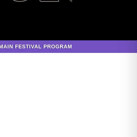
MAIN FESTIVAL PROGRAM