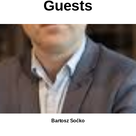
Guests
Bartosz Soćko