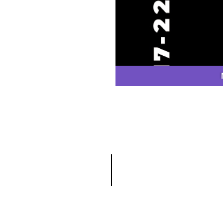
GET CATALOGUE