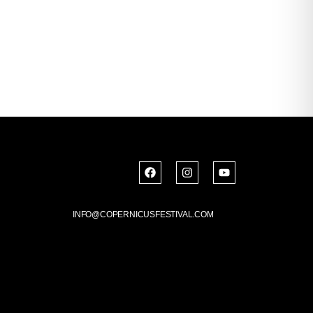
INFO@COPERNICUSFESTIVAL.COM