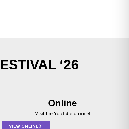
ESTIVAL ‘26
Online
Visit the YouTube channel
VIEW ONLINE