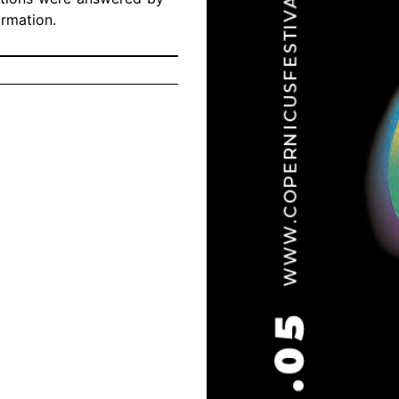
ormation.