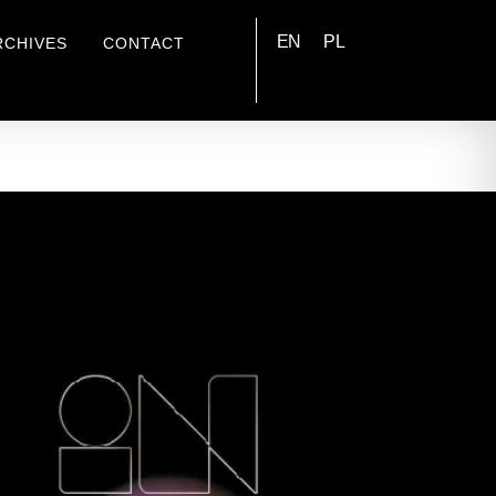
EN
PL
RCHIVES
CONTACT