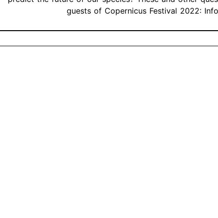
guests of Copernicus Festival 2022: Inf