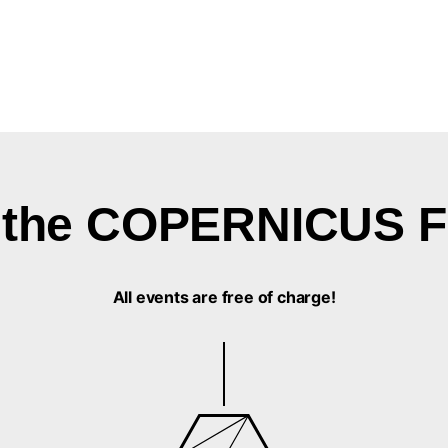
in the COPERNICUS F
All events are free of charge!