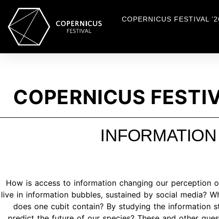
COPERNICUS FESTIVAL ’2
COPERNICUS FESTIV
INFORMATION
How is access to information changing our perception of
live in information bubbles, sustained by social media? W
does one cubit contain? By studying the information s
predict the future of our species? These and other qu