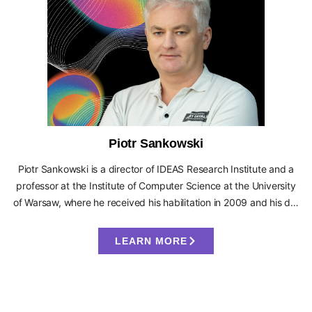
Piotr Sankowski
Piotr Sankowski is a director of IDEAS Research Institute and a
professor at the Institute of Computer Science at the University
of Warsaw, where he received his habilitation in 2009 and his d…
LEARN MORE