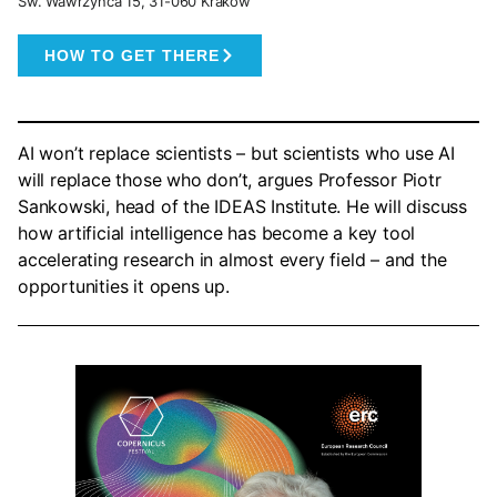
Św. Wawrzyńca 15, 31-060 Kraków
HOW TO GET THERE
AI won’t replace scientists – but scientists who use AI
will replace those who don’t, argues Professor Piotr
Sankowski, head of the IDEAS Institute. He will discuss
how artificial intelligence has become a key tool
accelerating research in almost every field – and the
opportunities it opens up.