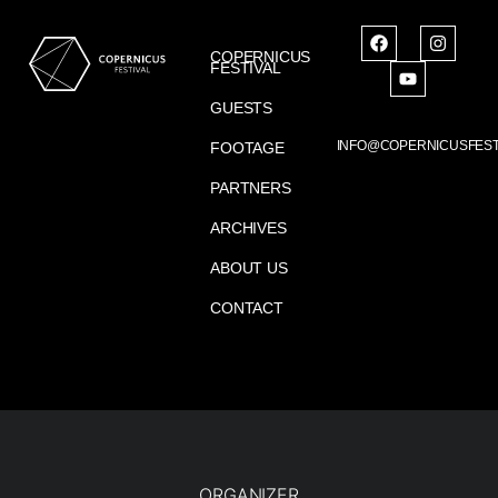
COPERNICUS
FESTIVAL
GUESTS
INFO@COPERNICUSFEST
FOOTAGE
PARTNERS
ARCHIVES
ABOUT US
CONTACT
ORGANIZER