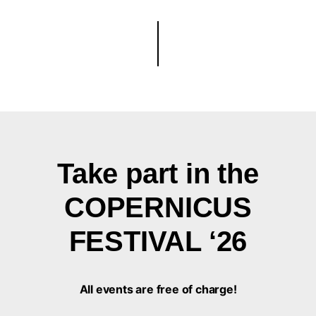
Take part in the
COPERNICUS
FESTIVAL ‘26
All events are free of charge!