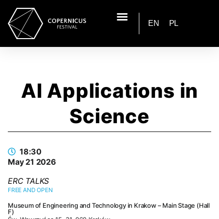
EN
PL
AI Applications in
Science
18:30
May 21 2026
ERC TALKS
FREE AND OPEN
Museum of Engineering and Technology in Krakow – Main Stage (Hall
F)