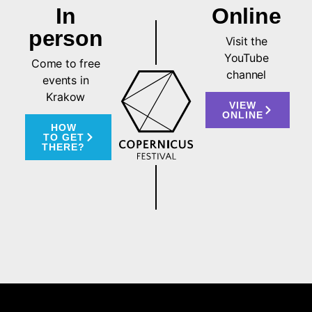
In
Online
person
Visit the
YouTube
Come to free
channel
events in
Krakow
VIEW
ONLINE
HOW
TO GET
THERE?